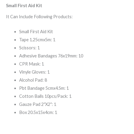
Small First Aid Kit
It Can Include Following Products:
Small First Aid Kit
Tape 1.25cmx5m: 1
Scissors: 1
Adhesive Bandages 76x19mm: 10
CPR Mask: 1
Vinyle Gloves: 1
Alcohol Pad: 8
Pbt Bandage 5cmx4.5m: 1
Cotton Balls 10pcs/Pack: 1
Gauze Pad 2″X2″: 1
Box 20.5x15x4cm: 1