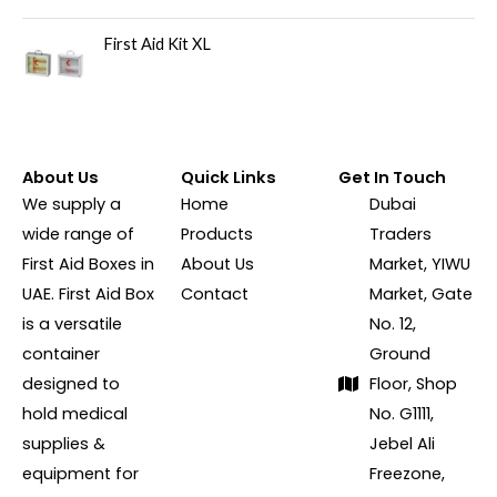
First Aid Kit XL
About Us
Quick Links
Get In Touch
We supply a
Home
Dubai
wide range of
Products
Traders
First Aid Boxes in
About Us
Market, YIWU
UAE. First Aid Box
Contact
Market, Gate
is a versatile
No. 12,
container
Ground
designed to
Floor, Shop
hold medical
No. G1111,
supplies &
Jebel Ali
equipment for
Freezone,