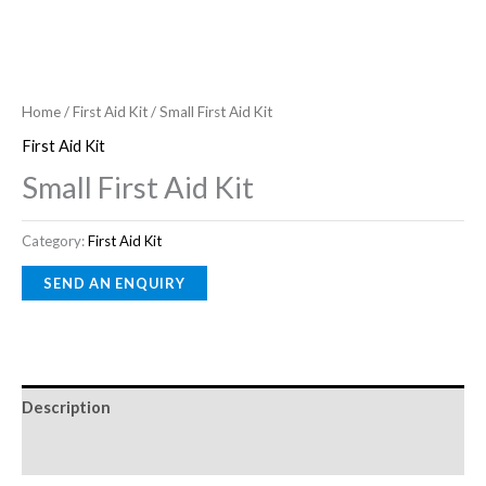
Home
/
First Aid Kit
/ Small First Aid Kit
First Aid Kit
Small First Aid Kit
Category:
First Aid Kit
Description
Reviews (0)