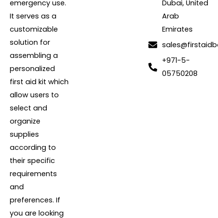
emergency use.
Dubai, United
It serves as a
Arab
customizable
Emirates
solution for
sales@firstaidb
assembling a
+971-5-
personalized
05750208
first aid kit which
allow users to
select and
organize
supplies
according to
their specific
requirements
and
preferences. If
you are looking