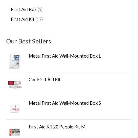
First Aid Box
5
First Aid Kit
17
Our Best Sellers
Metal First Aid Wall-Mounted Box L
Car First Aid Kit
Metal First Aid Wall-Mounted Box S
First Aid Kit 20 People Kit M