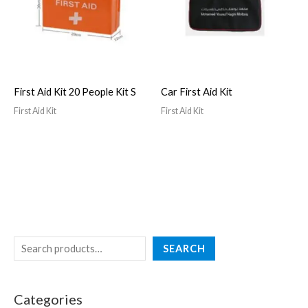
First Aid Kit 20 People Kit S
Car First Aid Kit
First Aid Kit
First Aid Kit
SEARCH
Categories