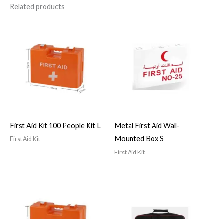
Related products
First Aid Kit 100 People Kit L
Metal First Aid Wall-
Mounted Box S
First Aid Kit
First Aid Kit