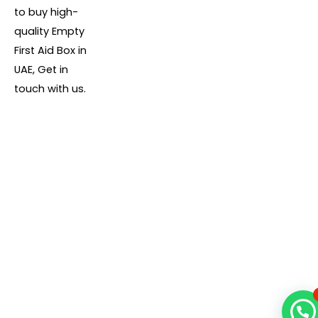
to buy high-
quality Empty
First Aid Box in
UAE, Get in
touch with us.