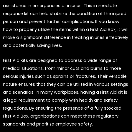
assistance in emergencies or injuries. This immediate
response kit can help stabilize the condition of the injured
person and prevent further complications. If you know
how to properly utilize the items within a First Aid Box, it will
make a significant difference in treating injuries effectively
and potentially saving lives.
First Aid Kits are designed to address a wide range of
medical situations, from minor cuts and burns to more
serious injuries such as sprains or fractures. Their versatile
nature ensures that they can be utilized in various settings
and scenarios. In many workplaces, having a First Aid Kit is
a legal requirement to comply with health and safety
regulations. By ensuring the presence of a fully stocked
First Aid Box, organizations can meet these regulatory
standards and prioritize employee safety.