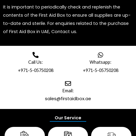
It is important to periodically check and replenish the
contents of the First Aid Box to ensure all supplies are up-
to-date and sterile. For enquiries related to the purchase
of First Aid Box in UAE, Contact us.
Call Us:
Whatsapp:
+971-5-05750208
+971-5-05750208
Email:
sales@firstaidbox.ae
Our Service