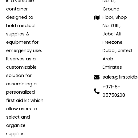
is a versatile
No. 12,
container
Ground
designed to
Floor, Shop
hold medical
No. G1111,
supplies &
Jebel Ali
equipment for
Freezone,
emergency use.
Dubai, United
It serves as a
Arab
customizable
Emirates
solution for
sales@firstaidb
assembling a
+971-5-
personalized
05750208
first aid kit which
allow users to
select and
organize
supplies