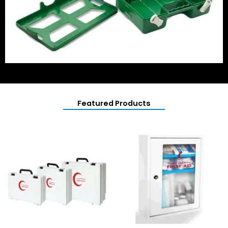
Featured Products