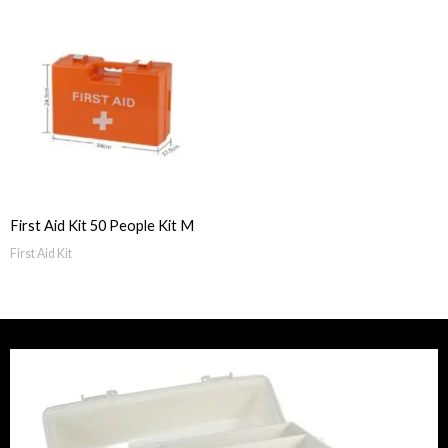
First Aid Kit 50 People Kit M
First Aid Kit