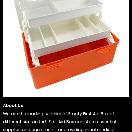
About Us
We are the leading supplier of Empty First Aid Box of
different sizes in UAE. First Aid Box can store essential
supplies and equipment for providing initial medical