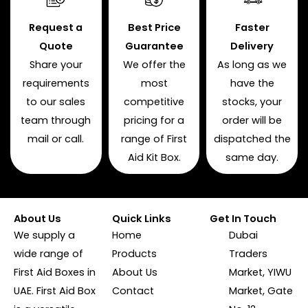
Request a
Best Price
Faster
Quote
Guarantee
Delivery
Share your
We offer the
As long as we
requirements
most
have the
to our sales
competitive
stocks, your
team through
pricing for a
order will be
mail or call.
range of First
dispatched the
Aid Kit Box.
same day.
About Us
Quick Links
Get In Touch
We supply a
Home
Dubai
wide range of
Products
Traders
First Aid Boxes in
About Us
Market, YIWU
UAE. First Aid Box
Contact
Market, Gate