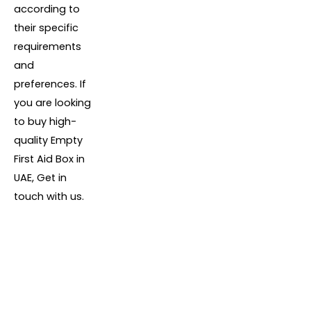
according to
their specific
requirements
and
preferences. If
you are looking
to buy high-
quality Empty
First Aid Box in
UAE, Get in
touch with us.