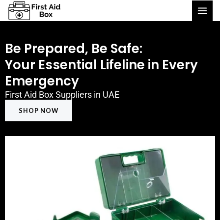
Skip
to
content
Be Prepared, Be Safe:
Your Essential Lifeline in Every
Emergency
First Aid Box Suppliers in UAE
SHOP NOW