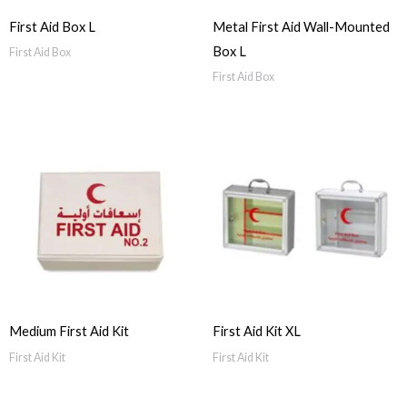
First Aid Box L
Metal First Aid Wall-Mounted
Box L
First Aid Box
First Aid Box
Medium First Aid Kit
First Aid Kit XL
First Aid Kit
First Aid Kit