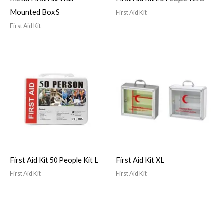
Mounted Box S
First Aid Kit
First Aid Kit
First Aid Kit 50 People Kit L
First Aid Kit XL
First Aid Kit
First Aid Kit