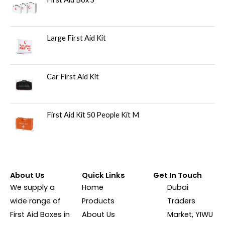
Large First Aid Kit
Car First Aid Kit
First Aid Kit 50 People Kit M
About Us
Quick Links
Get In Touch
We supply a
Home
Dubai
wide range of
Products
Traders
First Aid Boxes in
About Us
Market, YIWU