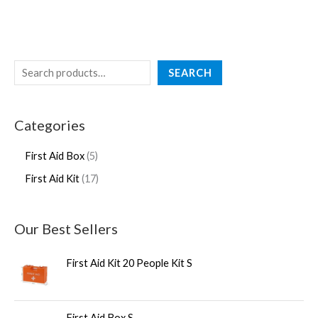
SEARCH
Categories
First Aid Box
5
First Aid Kit
17
Our Best Sellers
First Aid Kit 20 People Kit S
First Aid Box S