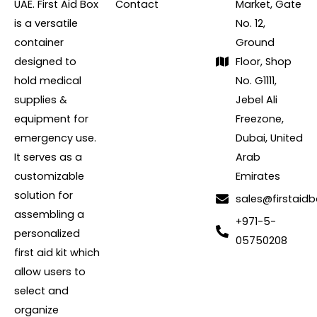
UAE. First Aid Box
Contact
Market, Gate
is a versatile
No. 12,
container
Ground
designed to
Floor, Shop
hold medical
No. G1111,
supplies &
Jebel Ali
equipment for
Freezone,
emergency use.
Dubai, United
It serves as a
Arab
customizable
Emirates
solution for
sales@firstaidb
assembling a
+971-5-
personalized
05750208
first aid kit which
allow users to
select and
organize