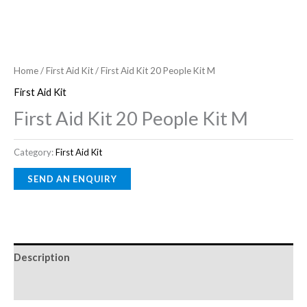
Home
/
First Aid Kit
/ First Aid Kit 20 People Kit M
First Aid Kit
First Aid Kit 20 People Kit M
Category:
First Aid Kit
Description
Reviews (0)