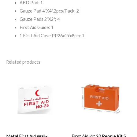
ABD Pad: 1
Gauze Pad 4″X4″,2pcs/Pack: 2
Gauze Pads 2″X2″: 4
First Aid Guide: 1
1 First Aid Case PP26x19x8cm: 1
Related products
Metal First Aid Wall-
First Aid Kit 20 People Kit S