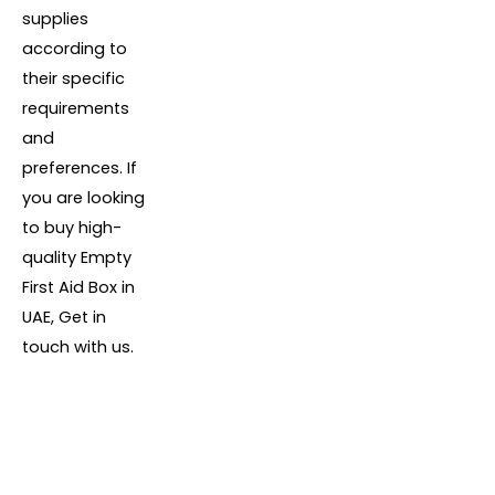
supplies
according to
their specific
requirements
and
preferences. If
you are looking
to buy high-
quality Empty
First Aid Box in
UAE, Get in
touch with us.