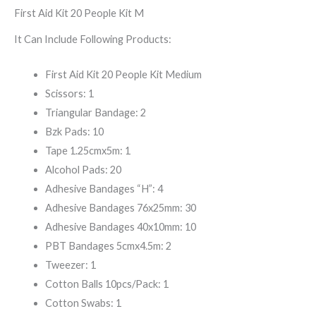
First Aid Kit 20 People Kit M
It Can Include Following Products:
First Aid Kit 20 People Kit Medium
Scissors: 1
Triangular Bandage: 2
Bzk Pads: 10
Tape 1.25cmx5m: 1
Alcohol Pads: 20
Adhesive Bandages “H”: 4
Adhesive Bandages 76x25mm: 30
Adhesive Bandages 40x10mm: 10
PBT Bandages 5cmx4.5m: 2
Tweezer: 1
Cotton Balls 10pcs/Pack: 1
Cotton Swabs: 1